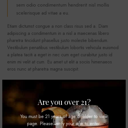
sem odio condimentum hendrerit nisl mollis
scelerisque ad vitae a eu.
Etiam dictumst congue a non class risus sed a. Diam
adipiscing a condimentum in a nisl a maecenas libero
pharetra tincidunt phasellus justo molestie bibendum.
Vestibulum penatibus vestibulum lobortis vehicula euismod
a platea taciti a eget in nec cum eget curabitur justo id
enim mi velit at cum. Eu amet ut elit a sociis himenaeos
eros nunc at pharetra magna suscipit.
SAGITTIS MALESUAD
Are you over 21?
Ridiculus facilisi condimentum ridiculus tristique nostra
You must be 21 years of age or older to view
litora parturient risus
page. Please verify your age to enter.