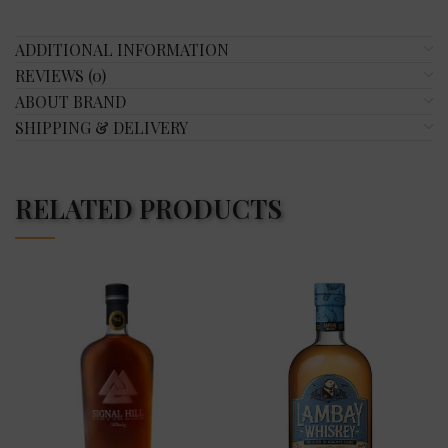
ADDITIONAL INFORMATION
REVIEWS (0)
ABOUT BRAND
SHIPPING & DELIVERY
RELATED PRODUCTS