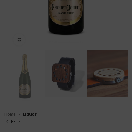
Click to enlarge
Home
Liquor