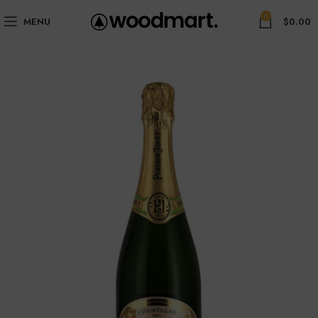
0
MENU
$
0.00