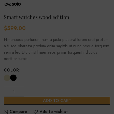
Smart watches wood edition
$
599.00
Himenaeos parturient nam a justo placerat lorem erat pretium
a fusce pharetra pretium enim sagittis ut nunc neque torquent
sem a leo.Dictumst himenaeos primis torquent ridiculus
porttitor turpis.
COLOR
ADD TO CART
Compare
Add to wishlist