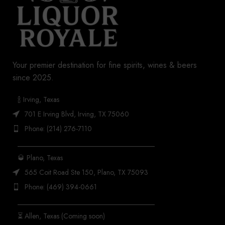
Your premier destination for fine spirits, wines & beers
since 2025.
🍾 Irving, Texas
701 E Irving Blvd, Irving, TX 75060
Phone: (214) 276-7110
_______________________________________
🥃 Plano, Texas
565 Coit Road Ste 150, Plano, TX 75093
Phone: (469) 394-0661
_______________________________________
⏳ Allen, Texas (Coming soon)