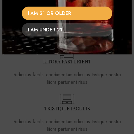
I AM 21 OR OLDER
NISI VOLUTPAT
Ridiculus facilisi condimentum ridiculus tristique nostra
I AM UNDER 21
litora parturient risus
LITORA PARTURIENT
Ridiculus facilisi condimentum ridiculus tristique nostra
litora parturient risus
TRISTIQUE IACULIS
Ridiculus facilisi condimentum ridiculus tristique nostra
litora parturient risus