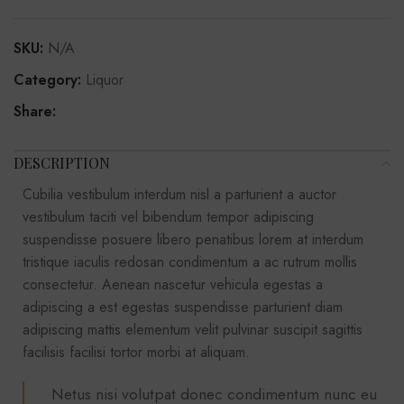
SKU:
N/A
Category:
Liquor
Share:
DESCRIPTION
Cubilia vestibulum interdum nisl a parturient a auctor
vestibulum taciti vel bibendum tempor adipiscing
suspendisse posuere libero penatibus lorem at interdum
tristique iaculis redosan condimentum a ac rutrum mollis
consectetur. Aenean nascetur vehicula egestas a
adipiscing a est egestas suspendisse parturient diam
adipiscing mattis elementum velit pulvinar suscipit sagittis
facilisis facilisi tortor morbi at aliquam.
Netus nisi volutpat donec condimentum nunc eu