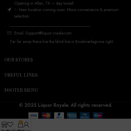
Opening in Allen, TX — stay tuned!
✨ New location coming soon. More convenience & premium
selection.
_______________________________________
Email: Support@liquor-royale.com
Far far away there live the blind live in Bookmarksgrove right.
OUR STORES
USEFUL LINKS
FOOTER MENU
© 2025 Liquor Royale. All rights reserved.
0
Shop
Wishlist
Cart
My account