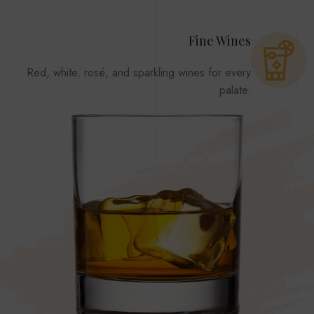
Fine Wines
Red, white, rosé, and sparkling wines for every
palate.