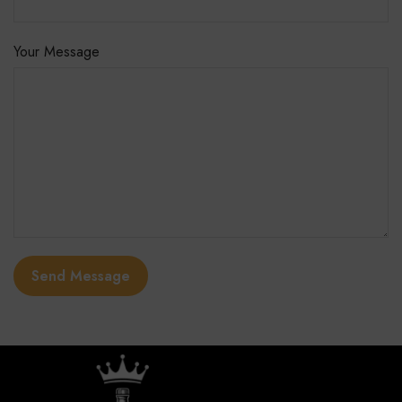
Your Message