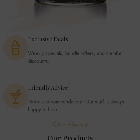
Exclusive Deals
Weekly specials, bundle offers, and member
discounts.
Friendly Advice
Need a recommendation? Our staff is always
happy to help.
Choose Yourself
Our Products