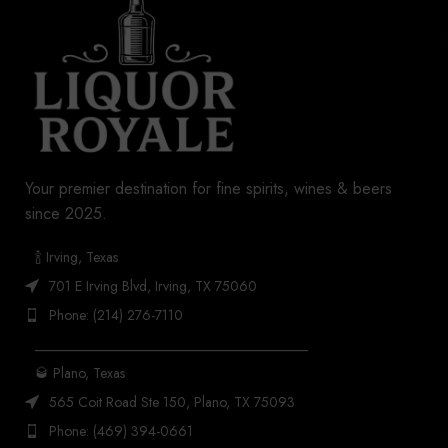
Your premier destination for fine spirits, wines & beers
since 2025.
🍾 Irving, Texas
701 E Irving Blvd, Irving, TX 75060
Phone: (214) 276-7110
_______________________________________
🥃 Plano, Texas
565 Coit Road Ste 150, Plano, TX 75093
Phone: (469) 394-0661