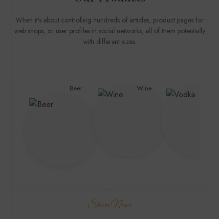
When it's about controlling hundreds of articles, product pages for
web shops, or user profiles in social networks, all of them potentially
with different sizes.
Beer
Wine
Vodk
Share News