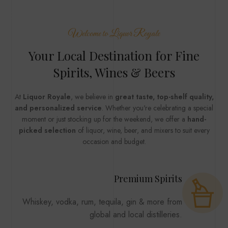
MENU
Welcome to Liquor Royale
Your Local Destination for Fine
Spirits, Wines & Beers
At
Liquor Royale
, we believe in
great taste, top-shelf quality,
and personalized service
. Whether you're celebrating a special
moment or just stocking up for the weekend, we offer a
hand-
picked selection
of liquor, wine, beer, and mixers to suit every
occasion and budget.
Premium Spirits
Whiskey, vodka, rum, tequila, gin & more from
global and local distilleries.