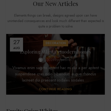
Our New Articles
Elements things can break, designs agreed upon can have
unintended consequences and look much different than expected is
quite a problem to solve.
27
DECORATION
AUG
Exploring Atlanta’s modern homes
300289pwpadmin
Vivamus enim sagittis aptent hac mi dui a per aptent
suspendisse cras odio bibendum augue rhoncus
laoreet dui praesent sodales sodales....
CONTINUE READING
Fruity Crisp Whites