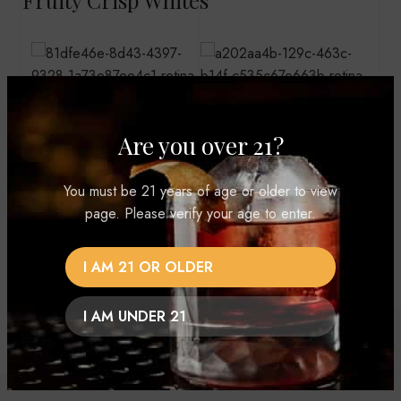
Vodka Vibes
Are you over 21?
You must be 21 years of age or older to view
page. Please verify your age to enter.
I AM 21 OR OLDER
I AM UNDER 21