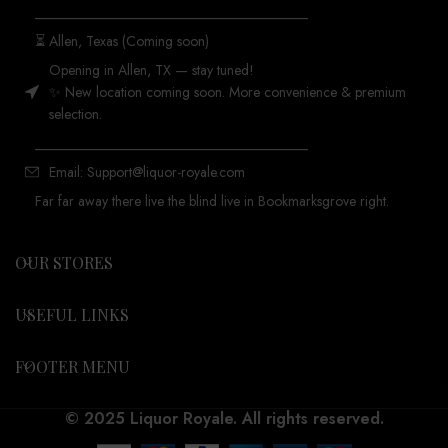
_______________________________________
⏳ Allen, Texas (Coming soon)
Opening in Allen, TX — stay tuned!
✨ New location coming soon. More convenience & premium
selection.
_______________________________________
Email: Support@liquor-royale.com
Far far away there live the blind live in Bookmarksgrove right.
OUR STORES
USEFUL LINKS
FOOTER MENU
© 2025 Liquor Royale. All rights reserved.