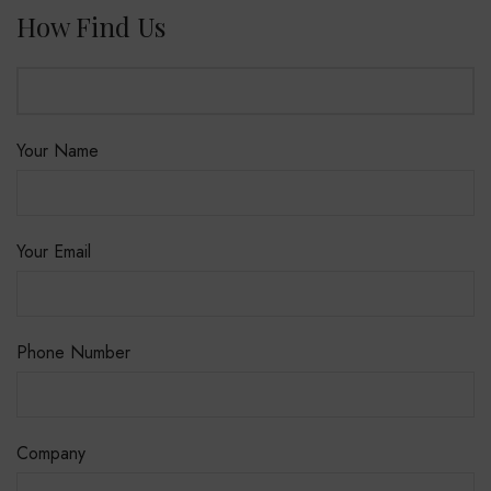
How Find Us
Your Name
Your Email
Phone Number
Company