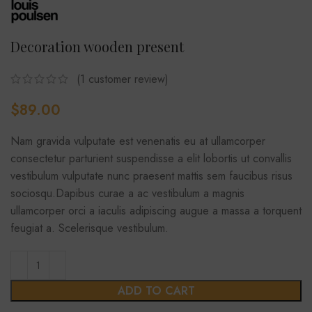
Decoration wooden present
(
1
customer review)
$
89.00
Nam gravida vulputate est venenatis eu at ullamcorper
consectetur parturient suspendisse a elit lobortis ut convallis
vestibulum vulputate nunc praesent mattis sem faucibus risus
sociosqu.Dapibus curae a ac vestibulum a magnis
ullamcorper orci a iaculis adipiscing augue a massa a torquent
feugiat a. Scelerisque vestibulum.
ADD TO CART