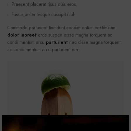
Praesent placerat risus quis eros.
Fusce pellentesque suscipit nibh.
Commodo parturient tincidunt condim entum vestibulum
dolor laoreet
eros suspen disse magna torquent ac
condi mentum arcu
parturient
nec disse magna torquent
ac condi mentum arcu parturient nec.