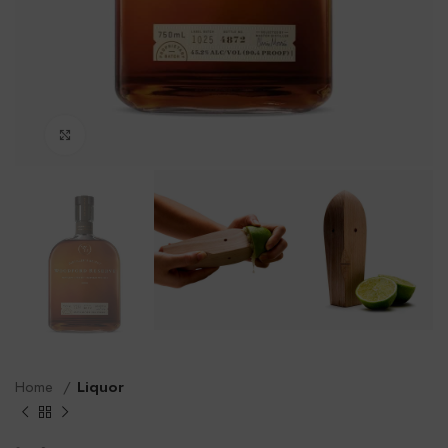
Click to enlarge
Home
Liquor