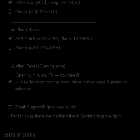
701 E Irving Blvd, Irving, TX 75060
Phone: (214) 276-7110
_______________________________________
🥃 Plano, Texas
565 Coit Road Ste 150, Plano, TX 75093
Phone: (469) 394-0661
_______________________________________
⏳ Allen, Texas (Coming soon)
Opening in Allen, TX — stay tuned!
✨ New location coming soon. More convenience & premium
selection.
_______________________________________
Email: Support@liquor-royale.com
Far far away there live the blind live in Bookmarksgrove right.
OUR STORES