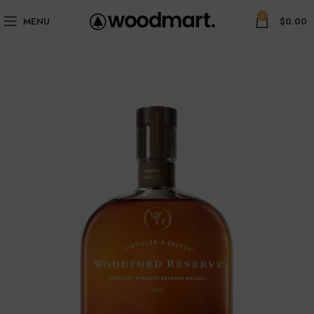
0
MENU
$
0.00