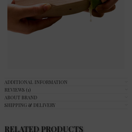
ADDITIONAL INFORMATION
REVIEWS (1)
ABOUT BRAND
SHIPPING & DELIVERY
RELATED PRODUCTS