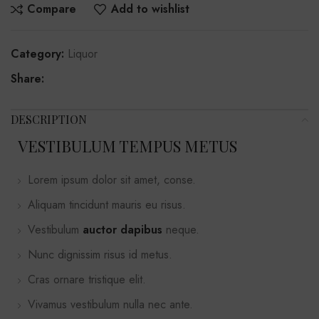
Compare
Add to wishlist
Category:
Liquor
Share:
DESCRIPTION
VESTIBULUM TEMPUS METUS
Lorem ipsum dolor sit amet, conse.
Aliquam tincidunt mauris eu risus.
Vestibulum
auctor dapibus
neque.
Nunc dignissim risus id metus.
Cras ornare tristique elit.
Vivamus vestibulum nulla nec ante.