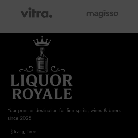
Your premier destination for fine spirits, wines & beers
since 2025.
🍾 Irving, Texas