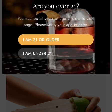
Are you over 21?
You must be 21 years of age or older to view
page. Please verify your age to enter.
I AM 21 OR OLDER
I AM UNDER 21