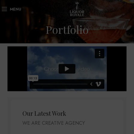
MENU
Portfolio
Our Latest Work
WE ARE CREATIVE AGENCY