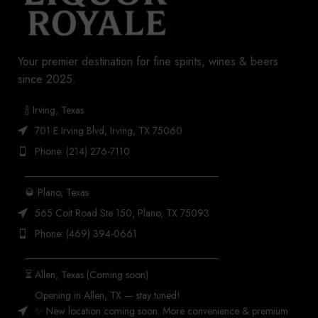
Your premier destination for fine spirits, wines & beers
since 2025.
🍾 Irving, Texas
701 E Irving Blvd, Irving, TX 75060
Phone: (214) 276-7110
_______________________________________
🥃 Plano, Texas
565 Coit Road Ste 150, Plano, TX 75093
Phone: (469) 394-0661
_______________________________________
⏳ Allen, Texas (Coming soon)
Opening in Allen, TX — stay tuned!
✨ New location coming soon. More convenience & premium