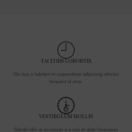
TACITIRS LOBORTIS
Elis mus a habitant mi suspendisse adipiscing ultricies
torquent id urna.
VESTIBULUM MOLLIS
Blandit nibh at accumsan a a sed et diam himenaeos