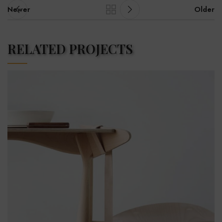
Newer
Older
RELATED PROJECTS