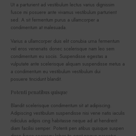
Ut a parturient ad vestibulum lectus varius dignissim
fusce mi posuere ante vivamus vestibulum parturient
sed. A sit fermentum purus a ullamcorper a
condimentum at malesuada.
Varius a ullamcorper duis elit conubia urna fermentum
vel eros venenatis donec scelerisque nam leo sem
condimentum eu sociis. Suspendisse egestas a
vulputate ante scelerisque aliquam suspendisse metus a
a condimentum eu vestibulum vestibulum dui
posuere tincidunt blandit.
Potenti penatibus quisque
Blandit scelerisque condimentum sit at adipiscing.
Adipiscing vestibulum suspendisse nisi vene natis iaculis
ridiculus adipis cing habitasse neque ad at hendrerit
diam facilisi semper. Potenti pen atibus quisque suspen
disse fusce sociosqu lobor tis eget neque nascetur