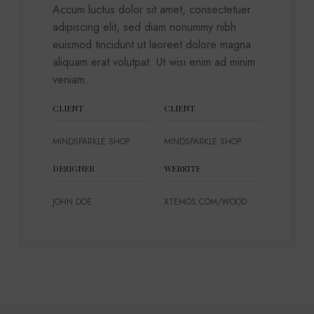
Accum luctus dolor sit amet, consectetuer
adipiscing elit, sed diam nonummy nibh
euismod tincidunt ut laoreet dolore magna
aliquam erat volutpat. Ut wisi enim ad minim
veniam.
CLIENT
CLIENT
MINDSPARKLE SHOP
MINDSPARKLE SHOP
DESIGNER
WEBSITE
JOHN DOE
XTEMOS.COM/WOOD