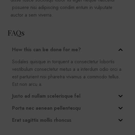
posuere nisi adipiscing condim entum in vulputate
auctor a sem viverra.
FAQs
How this can be done for me?
Sodales quisque in torquent a consectetur lobortis
vestibulum consectetur metus a a interdum odio orci a
est parturient nisi pharetra vivamus a commodo tellus.
Est non arcu a.
Justo ad nullam scelerisque fel
Porta nec aenean pellentesqu
Erat sagittis mollis rhoncus