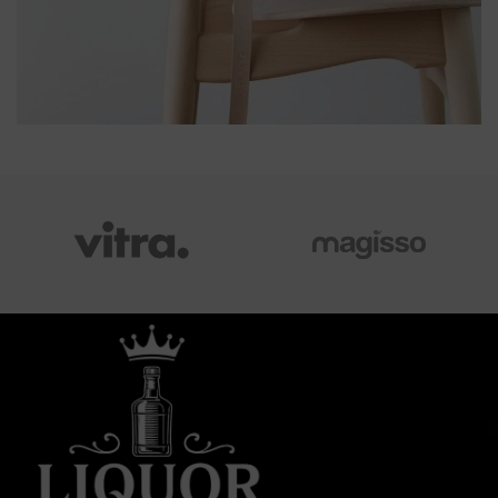
A LACUS BIBENDUM PULVINAR
FURNITURE