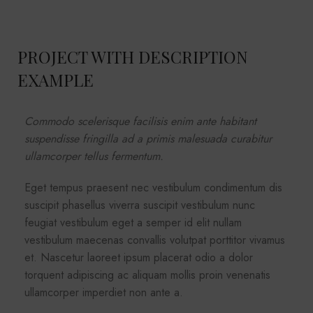
PROJECT WITH DESCRIPTION
EXAMPLE
Commodo scelerisque facilisis enim ante habitant
suspendisse fringilla ad a primis malesuada curabitur
ullamcorper tellus fermentum.
Eget tempus praesent nec vestibulum condimentum dis
suscipit phasellus viverra suscipit vestibulum nunc
feugiat vestibulum eget a semper id elit nullam
vestibulum maecenas convallis volutpat porttitor vivamus
et. Nascetur laoreet ipsum placerat odio a dolor
torquent adipiscing ac aliquam mollis proin venenatis
ullamcorper imperdiet non ante a.