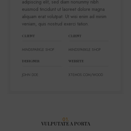
adipiscing elit, sed diam nonummy nibh
euismod tincidunt ut laoreet dolore magna
aliquam erat volutpat. Ut wisi enim ad minim
veniam, quis nostrud exerci tation.
CLIENT
CLIENT
MINDSPARKLE SHOP
MINDSPARKLE SHOP
DESIGNER
WEBSITE
JOHN DOE
XTEMOS.COM/WOOD
01.
VULPUTATE A PORTA