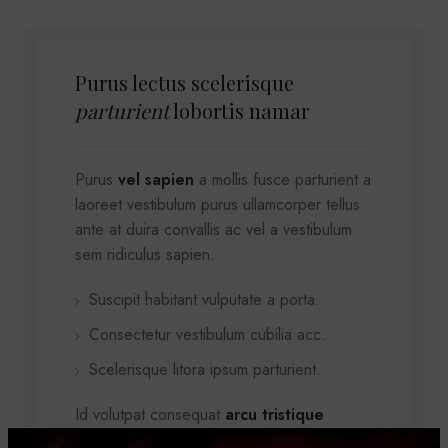
Purus lectus scelerisque
parturient
lobortis namar
Purus
vel sapien
a mollis fusce parturient a
laoreet vestibulum purus ullamcorper tellus
ante at duira convallis ac vel a vestibulum
sem ridiculus sapien.
Suscipit habitant vulputate a porta.
Consectetur vestibulum cubilia acc.
Scelerisque litora ipsum parturient.
Id volutpat consequat
arcu tristique
praesent sed sapien a a sagittis sit