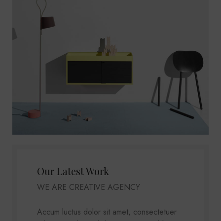
Our Latest Work
WE ARE CREATIVE AGENCY
Accum luctus dolor sit amet, consectetuer