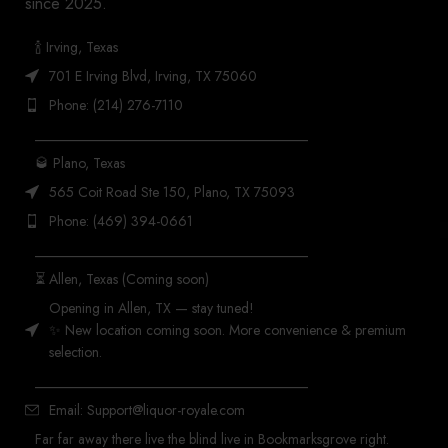
since 2025.
🍾 Irving, Texas
701 E Irving Blvd, Irving, TX 75060
Phone: (214) 276-7110
_______________________________________
🥃 Plano, Texas
565 Coit Road Ste 150, Plano, TX 75093
Phone: (469) 394-0661
_______________________________________
⏳ Allen, Texas (Coming soon)
Opening in Allen, TX — stay tuned!
✨ New location coming soon. More convenience & premium
selection.
_______________________________________
Email: Support@liquor-royale.com
Far far away there live the blind live in Bookmarksgrove right.