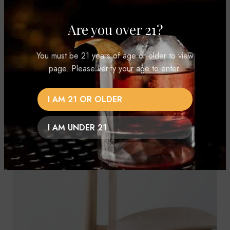
condimentum hac ut congue.
Are you over 21?
VIEW MORE
CONTACT US
You must be 21 years of age or older to view
page. Please verify your age to enter.
I AM 21 OR OLDER
I AM UNDER 21