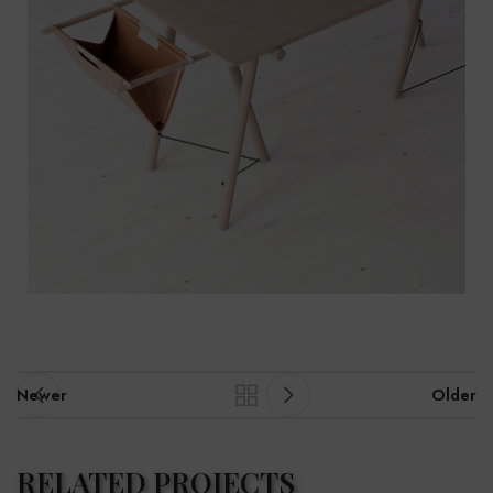
Newer
Older
RELATED PROJECTS