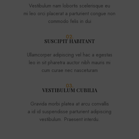
Vestibulum nam lobortis scelerisque eu
mi leo orci placerat a parturient congue non
commodo felis in dui
02.
SUSCIPIT HABITANT
Ullamcorper adipiscing vel hac a egestas
leo in sit pharetra auctor nibh mauris mi
cum curae nec nasceturam
03.
VESTIBULUM CUBILIA
Gravida morbi platea at arcu convallis
a id id suspendisse parturient adipiscing
vestibulum. Praesent interdu.