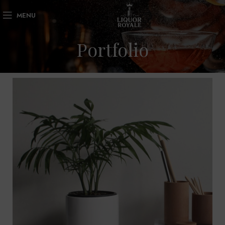
MENU
Portfolio