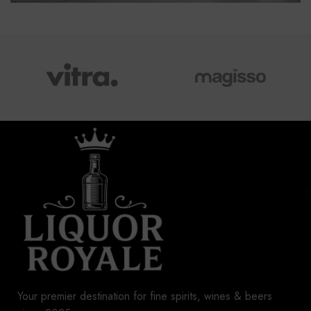
RHONCUS QUISQUE SOLLICITUDIN
DECOR
Your premier destination for fine spirits, wines & beers